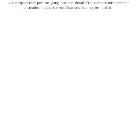
video clips of each posture, going into more detail of the common mistakes that
are made and possible modifications that may be needed.
What Can I Gain From the Course?
This course targets and addresses all the areas and problems outlined above. A
sequence that is a perfect complement to our previous course but also one that
you can do on its own, even if you’re a beginner.
Regular practice will mean less and eventually no visits to the physio or
chiropractor will be needed.