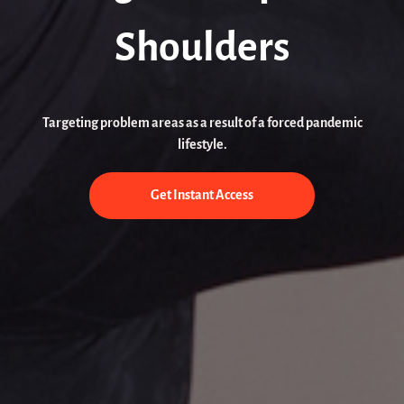
Shoulders
Targeting problem areas as a result of a forced pandemic
lifestyle.
Get Instant Access