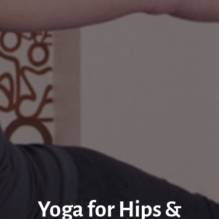
Yoga for Hips &