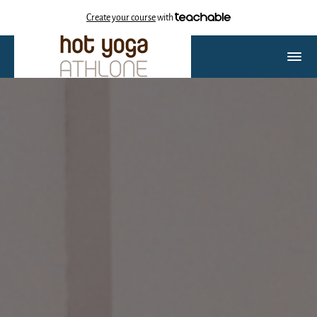
Create your course
with