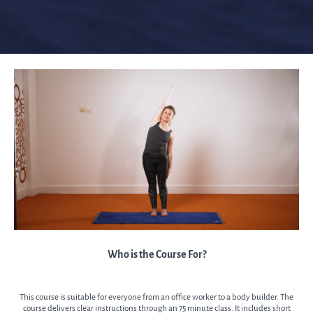
Who is the Course For?
This course is suitable for everyone from an office worker to a body builder. The
course delivers clear instructions through an 75 minute class. It includes short